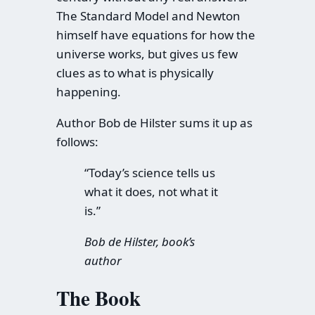
The Standard Model and Newton
himself have equations for how the
universe works, but gives us few
clues as to what is physically
happening.
Author Bob de Hilster sums it up as
follows:
“Today’s science tells us
what it does, not what it
is.”
Bob de Hilster, book’s
author
The Book