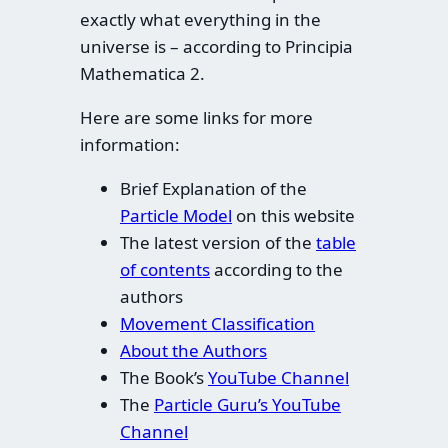
exactly what everything in the
universe is – according to Principia
Mathematica 2.
Here are some links for more
information:
Brief Explanation of the
Particle Model
on this website
The latest version of the
table
of contents
according to the
authors
Movement Classification
About the Authors
The Book’s
YouTube Channel
The
Particle Guru’s YouTube
Channel