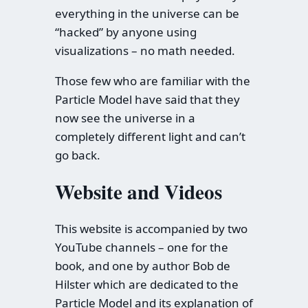
everything in the universe can be
“hacked” by anyone using
visualizations – no math needed.
Those few who are familiar with the
Particle Model have said that they
now see the universe in a
completely different light and can’t
go back.
Website and Videos
This website is accompanied by two
YouTube channels – one for the
book, and one by author Bob de
Hilster which are dedicated to the
Particle Model and its explanation of