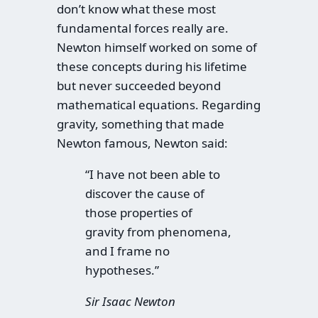
don’t know what these most
fundamental forces really are.
Newton himself worked on some of
these concepts during his lifetime
but never succeeded beyond
mathematical equations. Regarding
gravity, something that made
Newton famous, Newton said:
“I have not been able to
discover the cause of
those properties of
gravity from phenomena,
and I frame no
hypotheses.”
Sir Isaac Newton