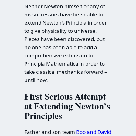
Neither Newton himself or any of
his successors have been able to
extend Newton’s Principia in order
to give physicality to universe.
Pieces have been discovered, but
no one has been able to add a
comprehensive extension to
Principia Mathematica in order to
take classical mechanics forward –
until now.
First Serious Attempt
at Extending Newton’s
Principles
Father and son team
Bob and David