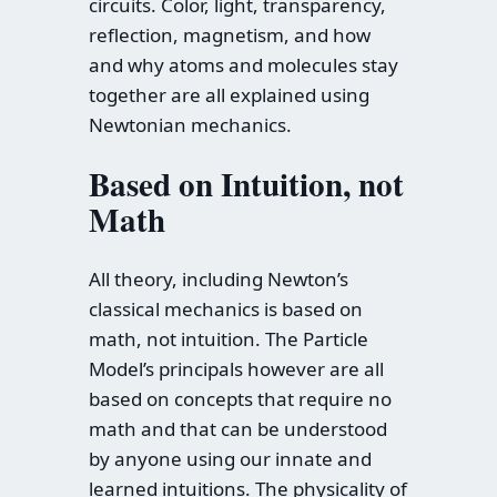
circuits. Color, light, transparency,
reflection, magnetism, and how
and why atoms and molecules stay
together are all explained using
Newtonian mechanics.
Based on Intuition, not
Math
All theory, including Newton’s
classical mechanics is based on
math, not intuition. The Particle
Model’s principals however are all
based on concepts that require no
math and that can be understood
by anyone using our innate and
learned intuitions. The physicality of