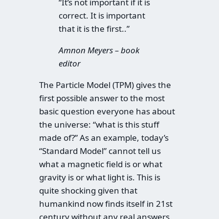
“It’s not important if it is
correct. It is important
that it is the first..”
Amnon Meyers – book
editor
The Particle Model (TPM) gives the
first possible answer to the most
basic question everyone has about
the universe: “what is this stuff
made of?” As an example, today’s
“Standard Model” cannot tell us
what a magnetic field is or what
gravity is or what light is. This is
quite shocking given that
humankind now finds itself in 21st
century without any real answers.