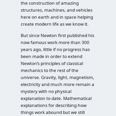
the construction of amazing
structures, machines, and vehicles
here on earth and in space helping
create modern life as we know it.
But since Newton first published his
now famous work more than 300
years ago, little if no progress has
been made in order to extend
Newton’s principles of classical
mechanics to the rest of the
universe. Gravity, light, magnetism,
electricity and much more remain a
mystery with no physical
explanation to date. Mathematical
explanations for describing how
things work abound but we still