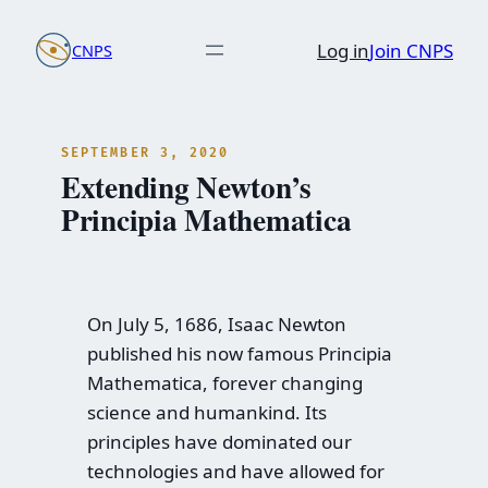
Skip
Log in
Join CNPS
CNPS
to
content
SEPTEMBER 3, 2020
Extending Newton’s
Principia Mathematica
On July 5, 1686, Isaac Newton
published his now famous Principia
Mathematica, forever changing
science and humankind. Its
principles have dominated our
technologies and have allowed for