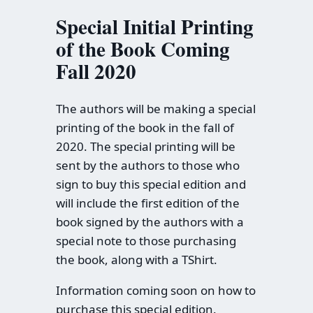
Special Initial Printing
of the Book Coming
Fall 2020
The authors will be making a special
printing of the book in the fall of
2020. The special printing will be
sent by the authors to those who
sign to buy this special edition and
will include the first edition of the
book signed by the authors with a
special note to those purchasing
the book, along with a TShirt.
Information coming soon on how to
purchase this special edition.