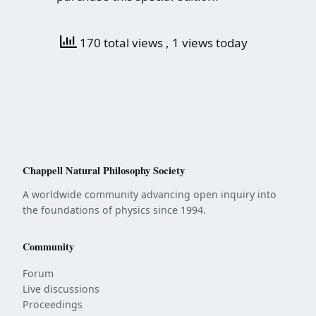
170 total views
, 1 views today
Chappell Natural Philosophy Society
A worldwide community advancing open inquiry into
the foundations of physics since 1994.
Community
Forum
Live discussions
Proceedings