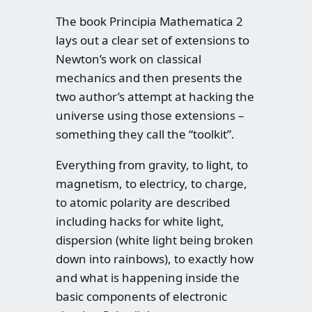
The book Principia Mathematica 2
lays out a clear set of extensions to
Newton’s work on classical
mechanics and then presents the
two author’s attempt at hacking the
universe using those extensions –
something they call the “toolkit”.
Everything from gravity, to light, to
magnetism, to electricy, to charge,
to atomic polarity are described
including hacks for white light,
dispersion (white light being broken
down into rainbows), to exactly how
and what is happening inside the
basic components of electronic