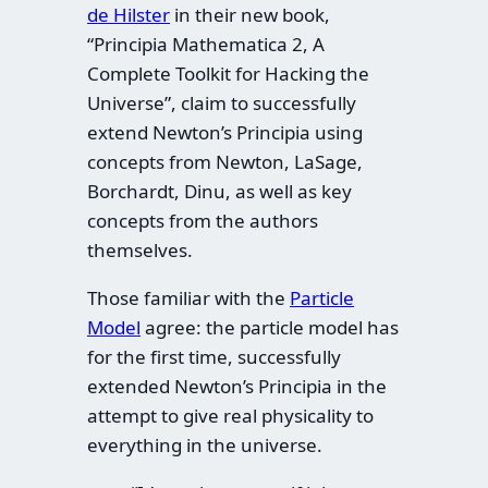
de Hilster
in their new book,
“Principia Mathematica 2, A
Complete Toolkit for Hacking the
Universe”, claim to successfully
extend Newton’s Principia using
concepts from Newton, LaSage,
Borchardt, Dinu, as well as key
concepts from the authors
themselves.
Those familiar with the
Particle
Model
agree: the particle model has
for the first time, successfully
extended Newton’s Principia in the
attempt to give real physicality to
everything in the universe.