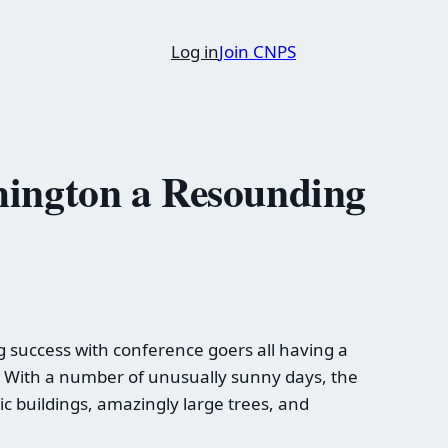
Log in
Join CNPS
hington a Resounding
success with conference goers all having a
ll. With a number of unusually sunny days, the
c buildings, amazingly large trees, and