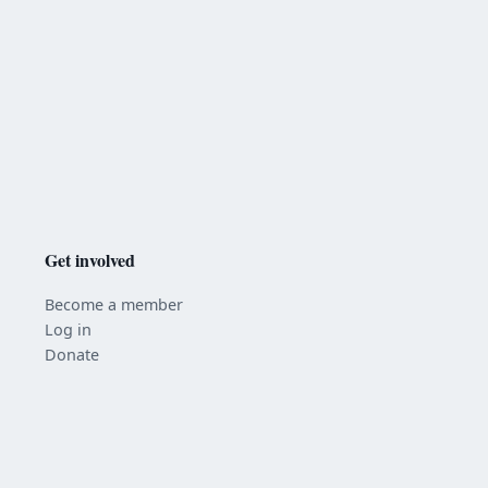
Get involved
Become a member
Log in
Donate