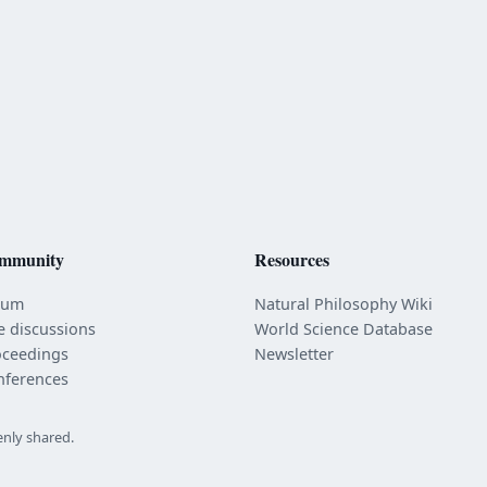
mmunity
Resources
rum
Natural Philosophy Wiki
e discussions
World Science Database
oceedings
Newsletter
nferences
enly shared.