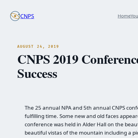
Skip
to
CNPS
Home
Yo
content
AUGUST 24, 2019
CNPS 2019 Conference 
Success
The 25 annual NPA and 5th annual CNPS confer
fulfilling time. Some new and old faces appear
conference was held in Alder Hall on the beaut
beautiful vistas of the mountain including a p