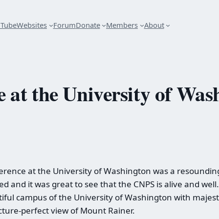
uTube
Websites
Forum
Donate
Members
About
at the University of Was
ence at the University of Washington was a resounding 
ed and it was great to see that the CNPS is alive and we
iful campus of the University of Washington with majesti
icture-perfect view of Mount Rainer.