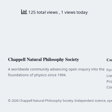
125 total views
, 1 views today
Chappell Natural Philosophy Society
Co
A worldwide community advancing open inquiry into the
Fo
foundations of physics since 1994.
Liv
Pr
Co
© 2026 Chappell Natural Philosophy Society. Independent science, op