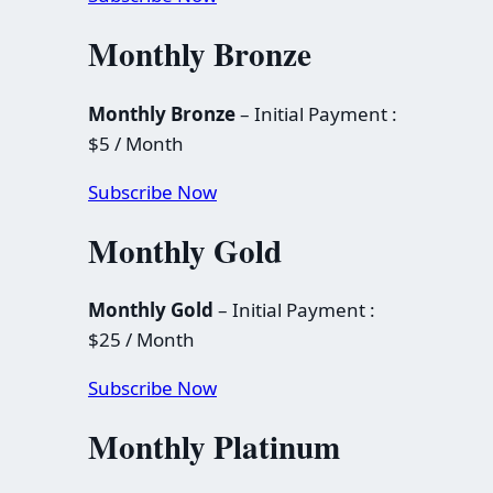
Monthly Bronze
Monthly Bronze
– Initial Payment :
$5 / Month
Subscribe Now
Monthly Gold
Monthly Gold
– Initial Payment :
$25 / Month
Subscribe Now
Monthly Platinum