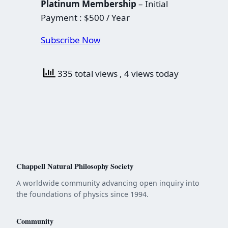
Platinum Membership
– Initial
Payment : $500 / Year
Subscribe Now
335 total views
, 4 views today
Chappell Natural Philosophy Society
A worldwide community advancing open inquiry into
the foundations of physics since 1994.
Community