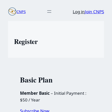
Skip
Log in
Join CNPS
CNPS
to
content
Register
Basic Plan
Member Basic
– Initial Payment :
$50 / Year
Subscribe Now