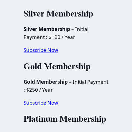
Silver Membership
Silver Membership
– Initial
Payment : $100 / Year
Subscribe Now
Gold Membership
Gold Membership
– Initial Payment
: $250 / Year
Subscribe Now
Platinum Membership