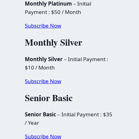
Monthly Platinum
– Initial
Payment : $50 / Month
Subscribe Now
Monthly Silver
Monthly Silver
– Initial Payment :
$10 / Month
Subscribe Now
Senior Basic
Senior Basic
– Initial Payment : $35
/ Year
Subscribe Now