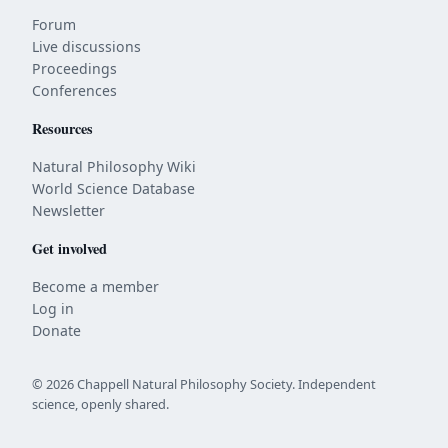
Forum
Live discussions
Proceedings
Conferences
Resources
Natural Philosophy Wiki
World Science Database
Newsletter
Get involved
Become a member
Log in
Donate
© 2026 Chappell Natural Philosophy Society. Independent
science, openly shared.