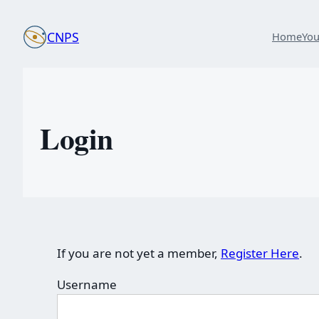
Skip
to
CNPS
Home
Yo
content
Login
If you are not yet a member,
Register Here
.
Username