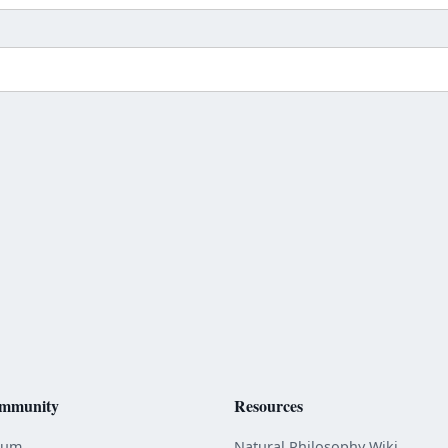
mmunity
Resources
rum
Natural Philosophy Wiki