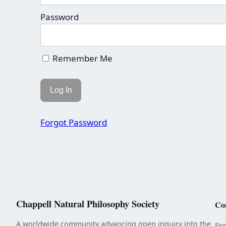
Password
Remember Me
Forgot Password
Chappell Natural Philosophy Society
Co
A worldwide community advancing open inquiry into the
Fo