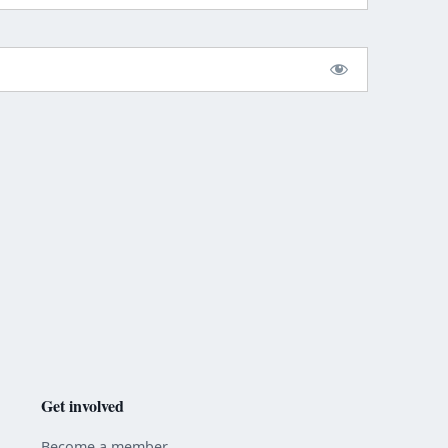
Get involved
Become a member