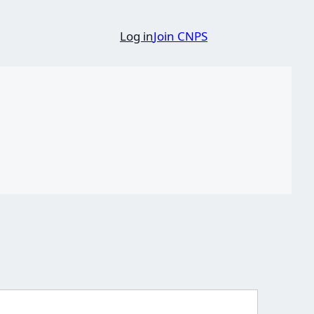
Log in
Join CNPS