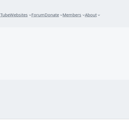
uTube
Websites
Forum
Donate
Members
About