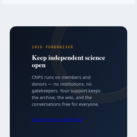
2026 FUNDRAISER
Keep independent science
open
CNPS runs on members and
donors — no institutions, no
gatekeepers. Your support keeps
the archive, the wiki, and the
conversations free for everyone.
Donate to the 2026 fund