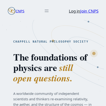
Skip
Log in
Join CNPS
CNPS
to
content
CHAPPELL NATURAL PHILOSOPHY SOCIETY
The foundations of
physics are
still
open questions.
A worldwide community of independent
scientists and thinkers re-examining relativity,
the aether, and the structure of the cosmos — in