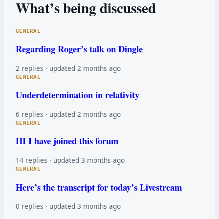
What’s being discussed
GENERAL
Regarding Roger’s talk on Dingle
2 replies · updated 2 months ago
GENERAL
Underdetermination in relativity
6 replies · updated 2 months ago
GENERAL
HI I have joined this forum
14 replies · updated 3 months ago
GENERAL
Here’s the transcript for today’s Livestream
0 replies · updated 3 months ago