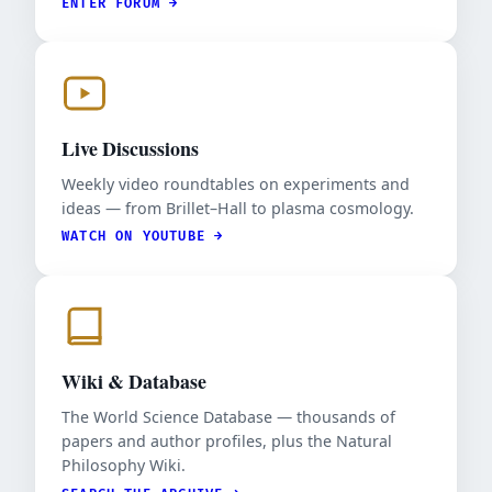
ENTER FORUM →
Live Discussions
Weekly video roundtables on experiments and
ideas — from Brillet–Hall to plasma cosmology.
WATCH ON YOUTUBE →
Wiki & Database
The World Science Database — thousands of
papers and author profiles, plus the Natural
Philosophy Wiki.