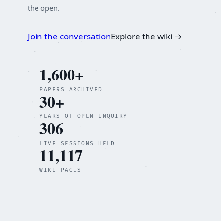
the open.
Join the conversation
Explore the wiki →
1,600+
PAPERS ARCHIVED
30+
YEARS OF OPEN INQUIRY
306
LIVE SESSIONS HELD
11,117
WIKI PAGES