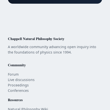
Chappell Natural Philosophy Society
A worldwide community advancing open inquiry into
the foundations of physics since 1994.
Community
Forum
Live discussions
Proceedings
Conferences
Resources
Natural Philosophy Wiki