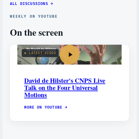
ALL DISCUSSIONS →
WEEKLY ON YOUTUBE
On the screen
▶ LATEST VIDEO
David de Hilster's CNPS Live
Talk on the Four Universal
Motions
MORE ON YOUTUBE →