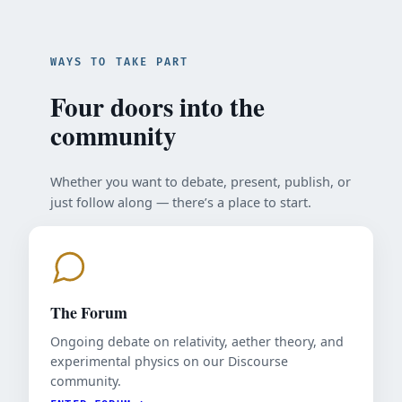
WAYS TO TAKE PART
Four doors into the
community
Whether you want to debate, present, publish, or
just follow along — there’s a place to start.
The Forum
Ongoing debate on relativity, aether theory, and
experimental physics on our Discourse
community.