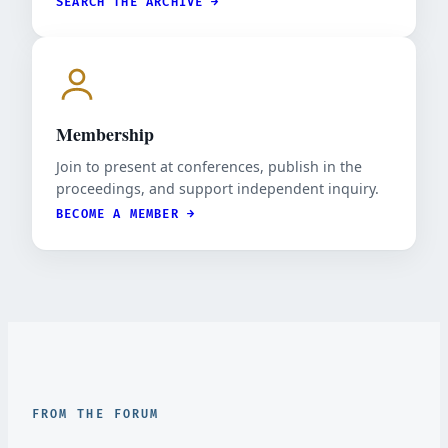
SEARCH THE ARCHIVE →
Membership
Join to present at conferences, publish in the
proceedings, and support independent inquiry.
BECOME A MEMBER →
FROM THE FORUM