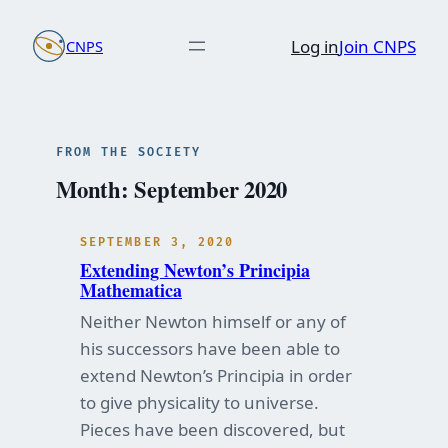
Skip
Log in
Join CNPS
CNPS
to
content
FROM THE SOCIETY
Month:
September 2020
SEPTEMBER 3, 2020
Extending Newton’s Principia
Mathematica
Neither Newton himself or any of
his successors have been able to
extend Newton’s Principia in order
to give physicality to universe.
Pieces have been discovered, but