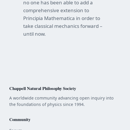
no one has been able to add a
comprehensive extension to
Principia Mathematica in order to
take classical mechanics forward –
until now.
Chappell Natural Philosophy Society
A worldwide community advancing open inquiry into
the foundations of physics since 1994.
Community