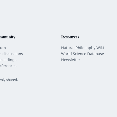
mmunity
Resources
rum
Natural Philosophy Wiki
e discussions
World Science Database
oceedings
Newsletter
nferences
enly shared.