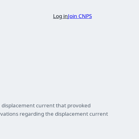
Log in
Join CNPS
ll displacement current that provoked
ervations regarding the displacement current