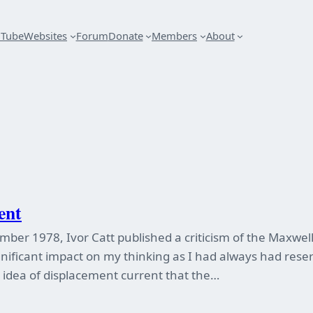
uTube
Websites
Forum
Donate
Members
About
ent
ember 1978, Ivor Catt published a criticism of the Maxwe
ignificant impact on my thinking as I had always had res
e idea of displacement current that the…