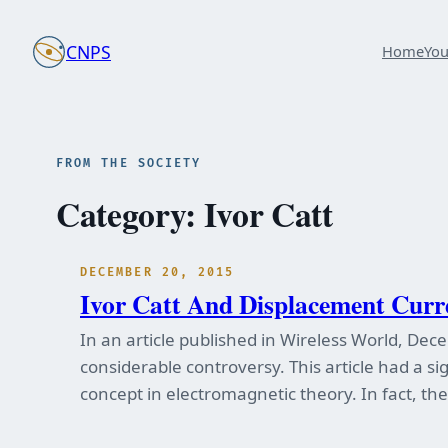
Skip
to
CNPS
Home
Yo
content
FROM THE SOCIETY
Category:
Ivor Catt
DECEMBER 20, 2015
Ivor Catt And Displacement Curr
In an article published in Wireless World, Dec
considerable controversy. This article had a s
concept in electromagnetic theory. In fact, th