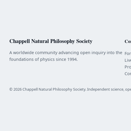
Chappell Natural Philosophy Society
Co
A worldwide community advancing open inquiry into the
Fo
foundations of physics since 1994.
Liv
Pr
Co
© 2026 Chappell Natural Philosophy Society. Independent science, op