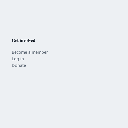
Get involved
Become a member
Log in
Donate