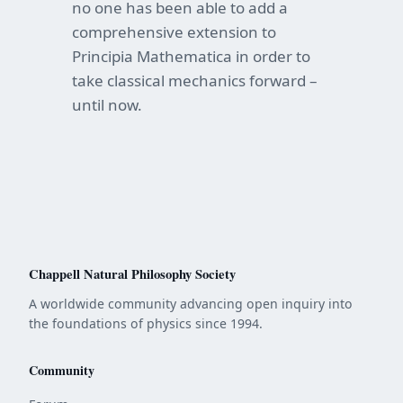
no one has been able to add a
comprehensive extension to
Principia Mathematica in order to
take classical mechanics forward –
until now.
Chappell Natural Philosophy Society
A worldwide community advancing open inquiry into
the foundations of physics since 1994.
Community