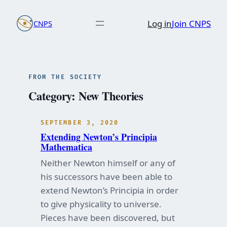
Skip
Log in
Join CNPS
CNPS
to
content
FROM THE SOCIETY
Category:
New Theories
SEPTEMBER 3, 2020
Extending Newton’s Principia
Mathematica
Neither Newton himself or any of
his successors have been able to
extend Newton’s Principia in order
to give physicality to universe.
Pieces have been discovered, but