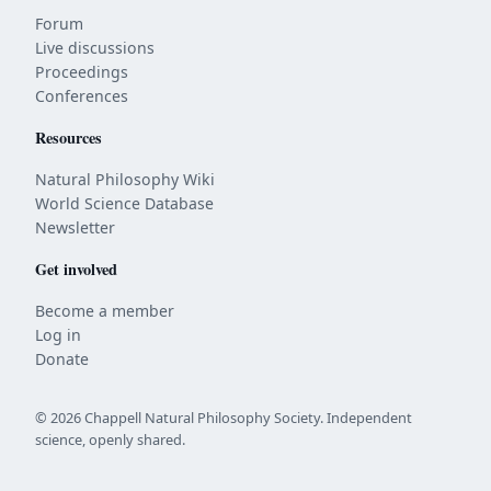
Forum
Live discussions
Proceedings
Conferences
Resources
Natural Philosophy Wiki
World Science Database
Newsletter
Get involved
Become a member
Log in
Donate
© 2026 Chappell Natural Philosophy Society. Independent
science, openly shared.