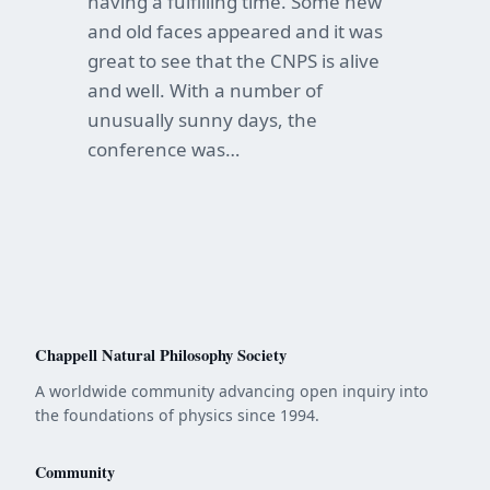
having a fulfilling time. Some new
and old faces appeared and it was
great to see that the CNPS is alive
and well. With a number of
unusually sunny days, the
conference was…
Chappell Natural Philosophy Society
A worldwide community advancing open inquiry into
the foundations of physics since 1994.
Community