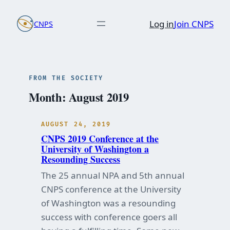
Skip
Log in
Join CNPS
CNPS
to
content
FROM THE SOCIETY
Month:
August 2019
AUGUST 24, 2019
CNPS 2019 Conference at the
University of Washington a
Resounding Success
The 25 annual NPA and 5th annual
CNPS conference at the University
of Washington was a resounding
success with conference goers all