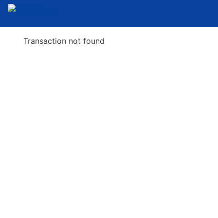
Transaction not found