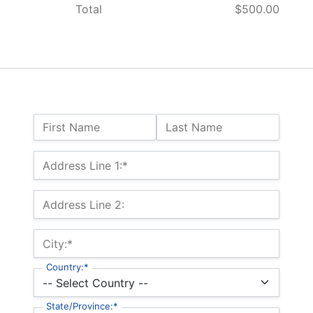
Total
$500.00
Name:
First Name
Last Name
Billing Address
Address Line 1:*
Address Line 2:
City:*
Country:*
State/Province:*