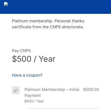
Platinum membership. Personal thanks
certificate from the CNPS directorate.
Pay CNPS
$500 / Year
Have a coupon?
Platinum Membership – Initial
$500.00
Payment
$500 / Year