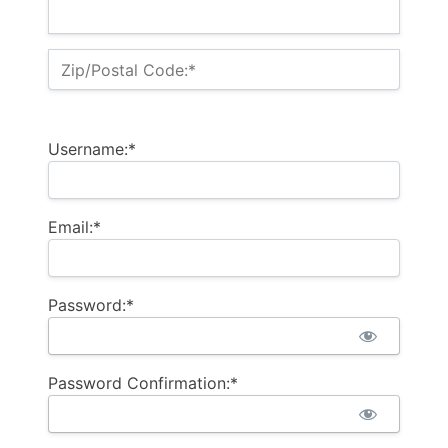
Zip/Postal Code:*
Username:*
Email:*
Password:*
Password Confirmation:*