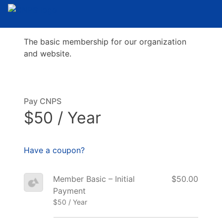
The basic membership for our organization
and website.
Pay CNPS
$50 / Year
Have a coupon?
Member Basic – Initial
$50.00
Payment
$50 / Year