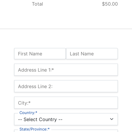
Total
$50.00
Name:
First Name
Last Name
Billing Address
Address Line 1:*
Address Line 2:
City:*
Country:*
State/Province:*