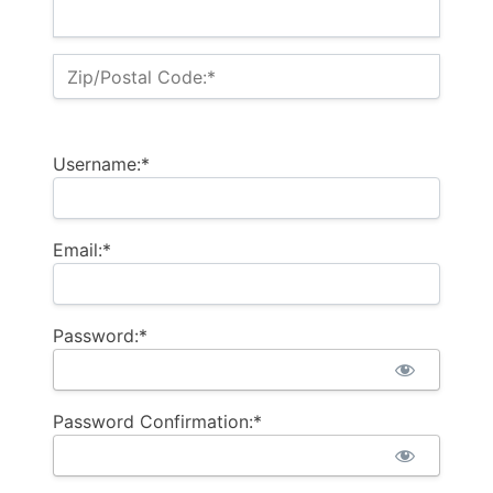
Zip/Postal Code:*
Username:*
Email:*
Password:*
Password Confirmation:*