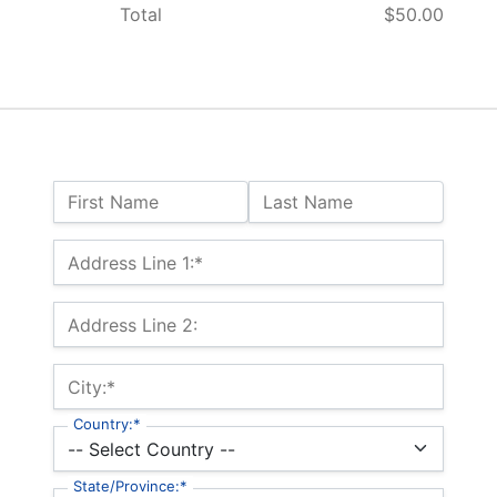
Total
$50.00
Name:
First Name
Last Name
Billing Address
Address Line 1:*
Address Line 2:
City:*
Country:*
State/Province:*